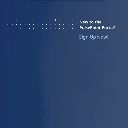
New to the
PulsePoint Portal?
Sign Up Now!