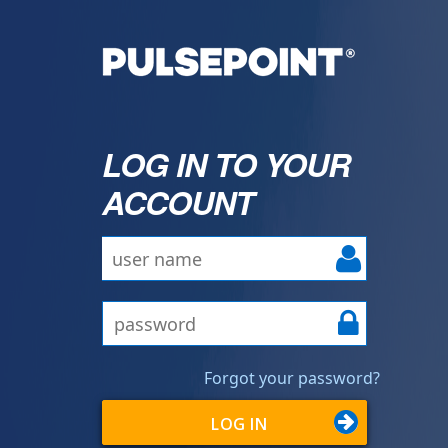
LOG IN TO YOUR
ACCOUNT
Forgot your password?
LOG IN